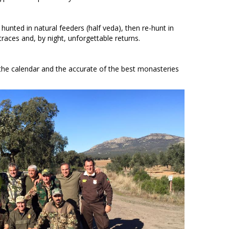
unted in natural feeders (half veda), then re-hunt in
aces and, by night, unforgettable returns.
the calendar and the accurate of the best monasteries