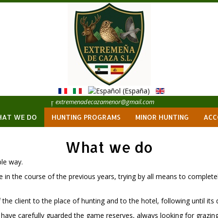
extremenadecazamenor@gmail.com
AT WE DO
HUNTING PROGRAMS
MINOR HUNTING
ACC
What we do
ble way.
 in the course of the previous years, trying by all means to completel
he client to the place of hunting and to the hotel, following until its de
 have carefully guarded the game reserves, always looking for grazin