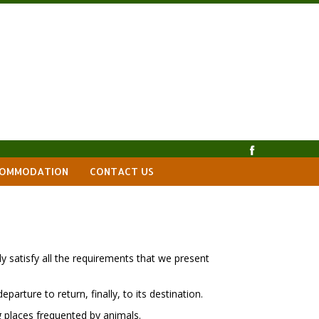
OMMODATION
CONTACT US
y satisfy all the requirements that we present
parture to return, finally, to its destination.
g places frequented by animals.