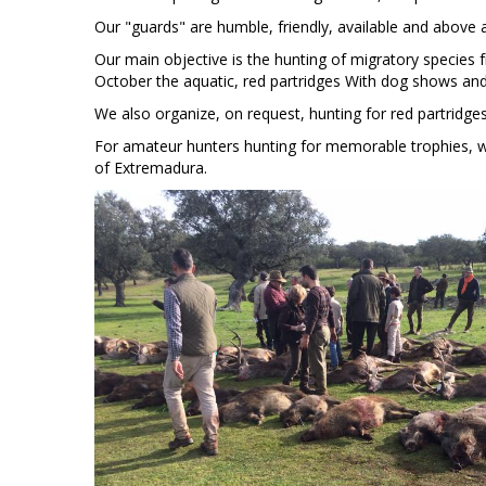
Our "guards" are humble, friendly, available and above a
Our main objective is the hunting of migratory species f
October the aquatic, red partridges With dog shows and 
We also organize, on request, hunting for red partridges
For amateur hunters hunting for memorable trophies, w
of Extremadura.