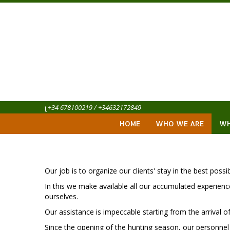
+34 678100219 / +34632172849
HOME
WHO WE ARE
WH
Our job is to organize our clients' stay in the best possi
In this we make available all our accumulated experience
ourselves.
Our assistance is impeccable starting from the arrival of t
Since the opening of the hunting season, our personnel