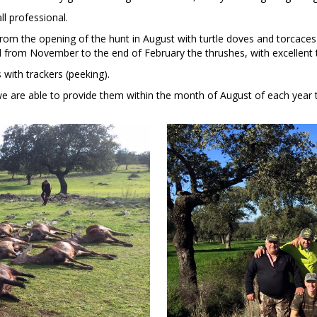
ll professional.
rom the opening of the hunt in August with turtle doves and torcaces h
from November to the end of February the thrushes, with excellent tr
 with trackers (peeking).
e are able to provide them within the month of August of each year 