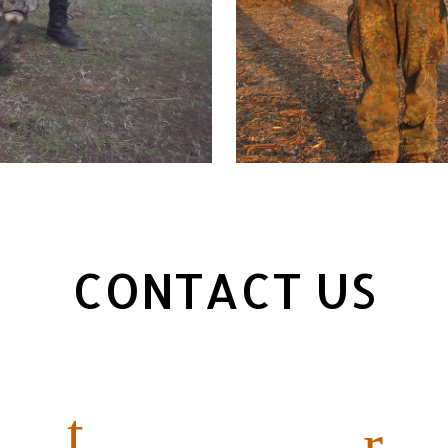
CONTACT US